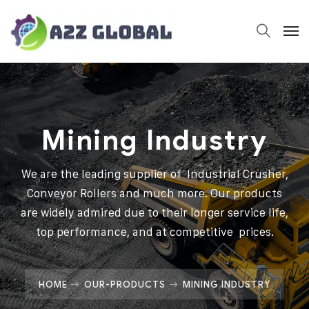
Mining Industry
We are the leading supplier of Industrial Crusher,
Conveyor Rollers and much more. Our products
are widely admired due to their longer service life,
top performance, and at competitive prices.
HOME
OUR-PRODUCTS
MINING INDUSTRY