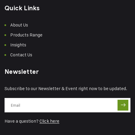
Quick Links
About Us
Products Range
Insights
Contact Us
Newsletter
Subscribe to our Newsletter & Event right now to be updated.
Have a question?
Click here