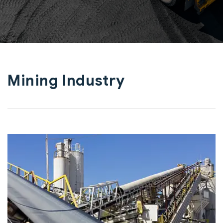
Mining Industry