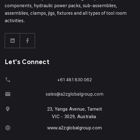
components, hydraulic power packs, sub-assemblies,
assemblies, clamps, jigs, fixtures and all types of tool room
activities.
Let's Connect
+61 481 830 062
sales@a2zglobalgroup.com
23, Yanga Avenue, Tarneit
VIC - 3029, Australia.
www.a2zglobalgroup.com