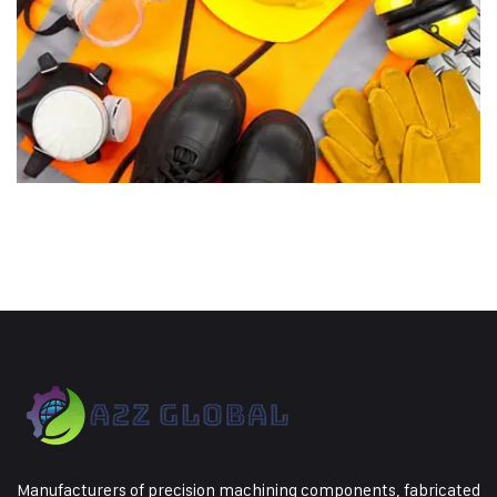
Manufacturers of precision machining components, fabricated