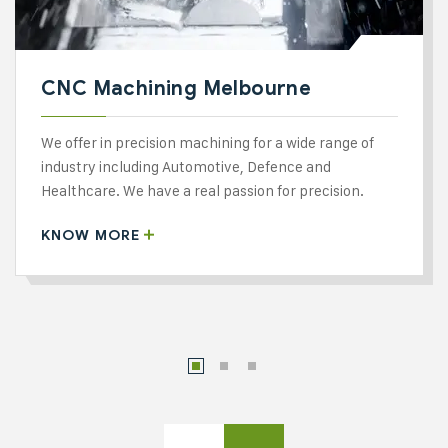
CNC Machining Melbourne
We offer in precision machining for a wide range of
industry including Automotive, Defence and
Healthcare. We have a real passion for precision.
KNOW MORE