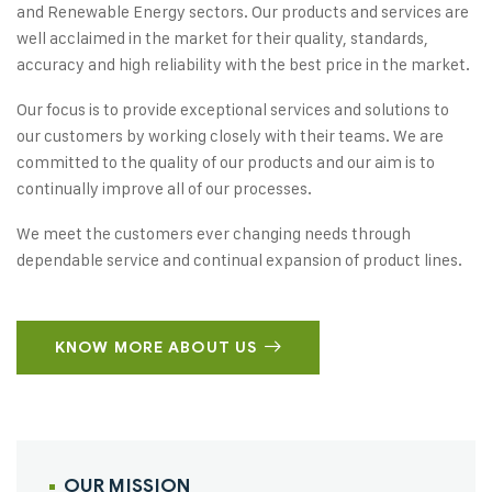
and Renewable Energy sectors. Our products and services are
well acclaimed in the market for their quality, standards,
accuracy and high reliability with the best price in the market.
Our focus is to provide exceptional services and solutions to
our customers by working closely with their teams. We are
committed to the quality of our products and our aim is to
continually improve all of our processes.
We meet the customers ever changing needs through
dependable service and continual expansion of product lines.
KNOW MORE ABOUT US
OUR MISSION