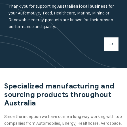
Thank you for supporting
for
Australian local business
your Automotive, Food, Healthcare, Marine, Mining or
Renewable energy products are known for their proven
performance and quality.
Specialized manufacturing and
sourcing products throughout
Australia
Since the inception we have come a long way working with top
companies from Automobiles, Energy, Healthcare, Aerospace,