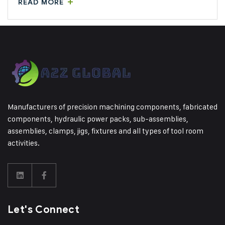
READ MORE
Manufacturers of precision machining components, fabricated
components, hydraulic power packs, sub-assemblies,
assemblies, clamps, jigs, fixtures and all types of tool room
activities.
Let's Connect