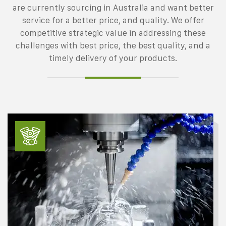
are currently sourcing in Australia and want better
service for a better price, and quality. We offer
competitive strategic value in addressing these
challenges with best price, the best quality, and a
timely delivery of your products.