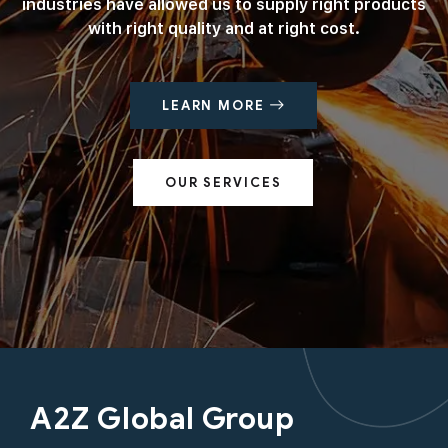
industries have allowed us to supply right products
with right quality and at right cost.
LEARN MORE
OUR SERVICES
A2Z Global Group