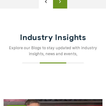
Industry Insights
Explore our Blogs to stay updated with industry
insights, news and events,