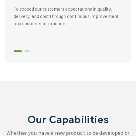
To exceed our customers expectations in quality,
delivery, and cost through continuous improvement
and customer interaction.
Our Capabilities
Whether you have a new product to be developed or