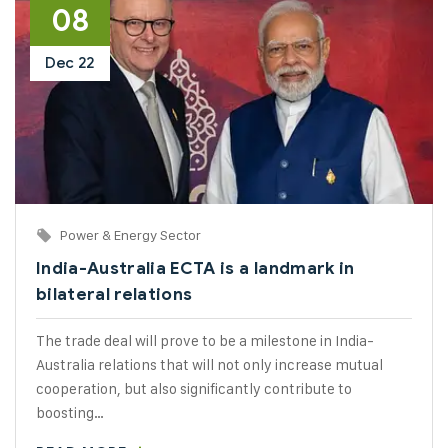
08
Dec
22
Power & Energy Sector
India-Australia ECTA is a landmark in
bilateral relations
The trade deal will prove to be a milestone in India-
Australia relations that will not only increase mutual
cooperation, but also significantly contribute to
boosting…