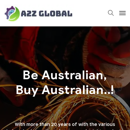
Be Australian,
Buy Australian..!
With more than 20 years of with the various