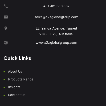
+61 481 830 062
sales@a2zglobalgroup.com
23, Yanga Avenue, Tarneit
VIC - 3029, Australia.
www.a2zglobalgroup.com
Quick Links
About Us
Products Range
Insights
Contact Us