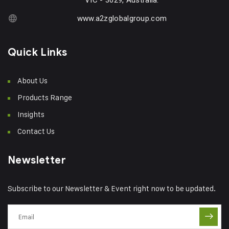
VIC - 3029, Australia.
www.a2zglobalgroup.com
Quick Links
About Us
Products Range
Insights
Contact Us
Newsletter
Subscribe to our Newsletter & Event right now to be updated.