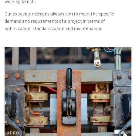
working bench.
Our excavator designs always aim to meet the specific
demand and requirements of a project in terms of
optimization, standardization and maintenance.