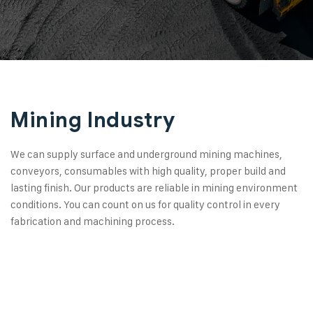
Mining Industry
We can supply surface and underground mining machines,
conveyors, consumables with high quality, proper build and
lasting finish. Our products are reliable in mining environment
conditions. You can count on us for quality control in every
fabrication and machining process.