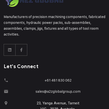
Manufacturers of precision machining components, fabricated
components, hydraulic power packs, sub-assemblies,
assemblies, clamps, jigs, fixtures and all types of tool room
activities.
Let's Connect
+61 481 830 062
sales@a2zglobalgroup.com
23, Yanga Avenue, Tarneit