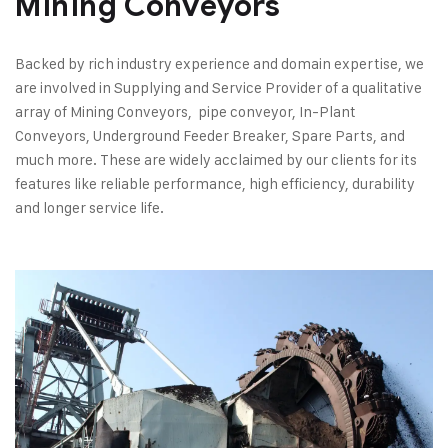
Mining Conveyors​
Backed by rich industry experience and domain expertise, we
are involved in Supplying and Service Provider of a qualitative
array of Mining Conveyors, pipe conveyor, In-Plant
Conveyors, Underground Feeder Breaker, Spare Parts, and
much more. These are widely acclaimed by our clients for its
features like reliable performance, high efficiency, durability
and longer service life.