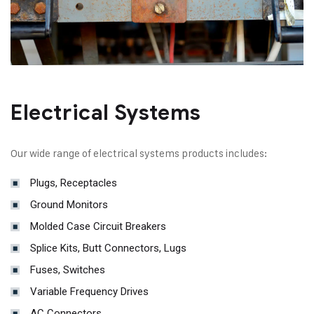
Electrical Systems
Our wide range of electrical systems products includes:
Plugs, Receptacles
Ground Monitors
Molded Case Circuit Breakers
Splice Kits, Butt Connectors, Lugs
Fuses, Switches
Variable Frequency Drives
AC Connectors