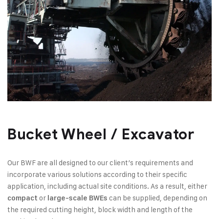
Bucket Wheel / Excavator​
Our BWF are all designed to our client’s requirements and
incorporate various solutions according to their specific
application, including actual site conditions. As a result, either
or
can be supplied, depending on
compact
large-scale BWEs
the required cutting height, block width and length of the