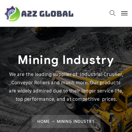
Mining Industry
We are the leading supplier of Industrial Crusher,
Conveyor Rollers and much more. Our products
are widely admired due to their longer service life,
top performance, and at competitive prices.
HOME
MINING INDUSTRY