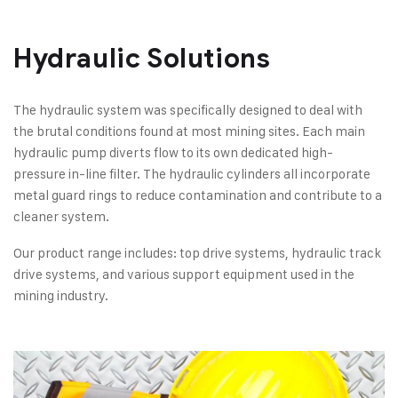
Hydraulic Solutions​
The hydraulic system was specifically designed to deal with
the brutal conditions found at most mining sites. Each main
hydraulic pump diverts flow to its own dedicated high-
pressure in-line filter. The hydraulic cylinders all incorporate
metal guard rings to reduce contamination and contribute to a
cleaner system.
Our product range includes: top drive systems, hydraulic track
drive systems, and various support equipment used in the
mining industry.