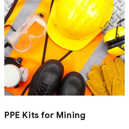
PPE Kits for Mining