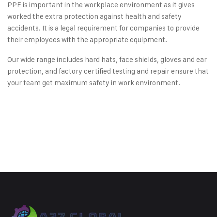
PPE is important in the workplace environment as it gives
worked the extra protection against health and safety
accidents. It is a legal requirement for companies to provide
their employees with the appropriate equipment.
Our wide range includes hard hats, face shields, gloves and ear
protection, and factory certified testing and repair ensure that
your team get maximum safety in work environment.